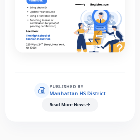
PUBLISHED BY
Manhattan HS District
Read More News