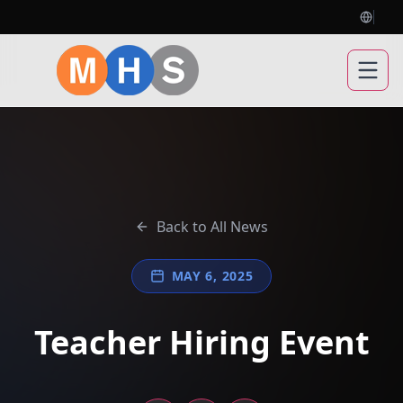
Open
Back to All News
MAY 6, 2025
Teacher Hiring Event