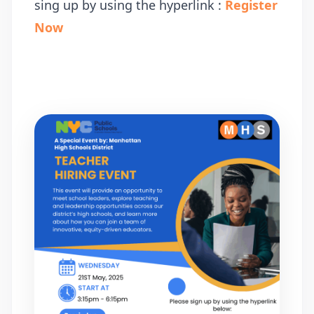
sing up by using the hyperlink :
Register
Now