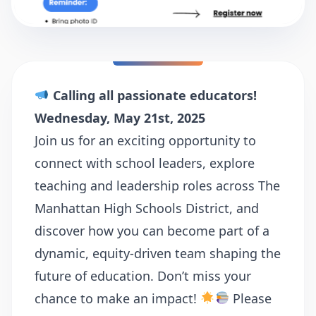
Calling all passionate educators!
Wednesday, May 21st, 2025
Join us for an exciting opportunity to
connect with school leaders, explore
teaching and leadership roles across The
Manhattan High Schools District, and
discover how you can become part of a
dynamic, equity-driven team shaping the
future of education. Don’t miss your
chance to make an impact!
Please