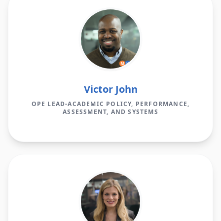
Victor John
OPE LEAD-ACADEMIC POLICY, PERFORMANCE,
ASSESSMENT, AND SYSTEMS