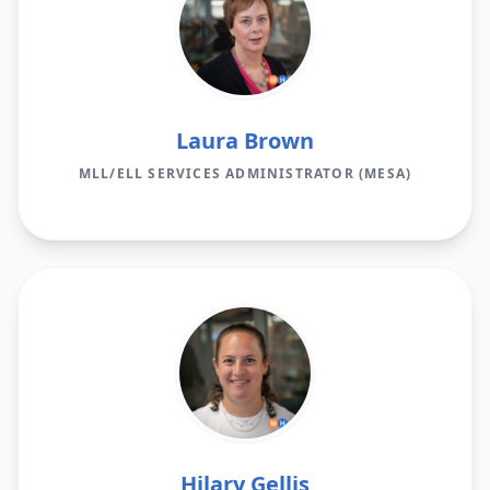
Laura Brown
MLL/ELL SERVICES ADMINISTRATOR (MESA)
Hilary Gellis