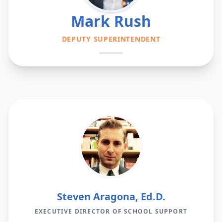
Mark Rush
DEPUTY SUPERINTENDENT
Steven Aragona, Ed.D.
EXECUTIVE DIRECTOR OF SCHOOL SUPPORT