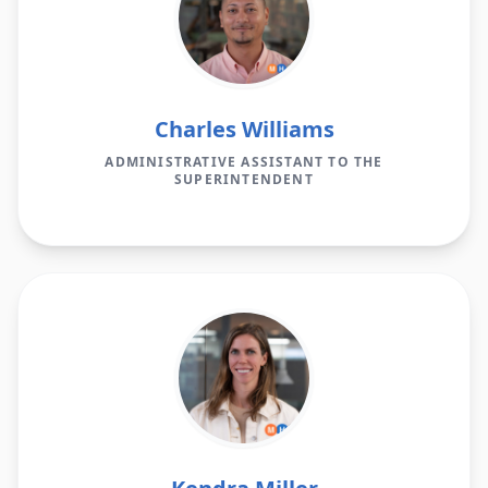
Charles Williams
ADMINISTRATIVE ASSISTANT TO THE
SUPERINTENDENT