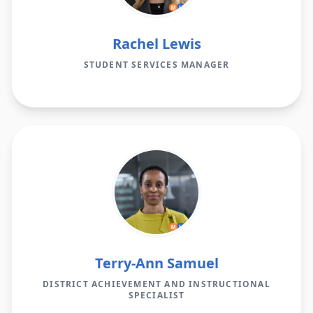
Rachel Lewis
STUDENT SERVICES MANAGER
Terry-Ann Samuel
DISTRICT ACHIEVEMENT AND INSTRUCTIONAL
SPECIALIST