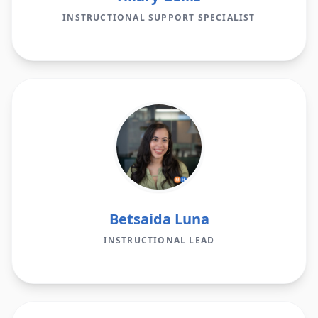
INSTRUCTIONAL SUPPORT SPECIALIST
Betsaida Luna
INSTRUCTIONAL LEAD