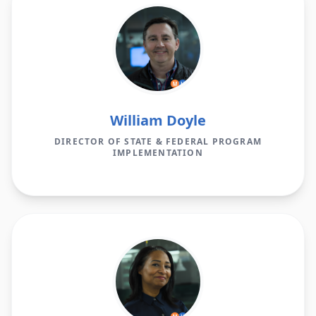
William Doyle
DIRECTOR OF STATE & FEDERAL PROGRAM
IMPLEMENTATION