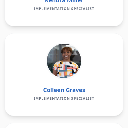
Kendra Miller
IMPLEMENTATION SPECIALIST
Colleen Graves
IMPLEMENTATION SPECIALIST