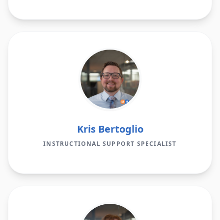
Kris Bertoglio
INSTRUCTIONAL SUPPORT SPECIALIST