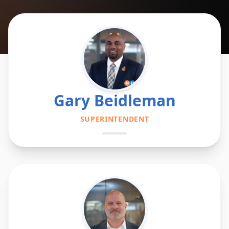
Gary Beidleman
SUPERINTENDENT