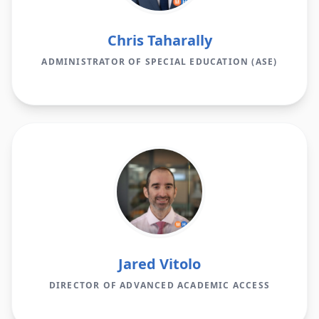
Chris Taharally
ADMINISTRATOR OF SPECIAL EDUCATION (ASE)
Jared Vitolo
DIRECTOR OF ADVANCED ACADEMIC ACCESS