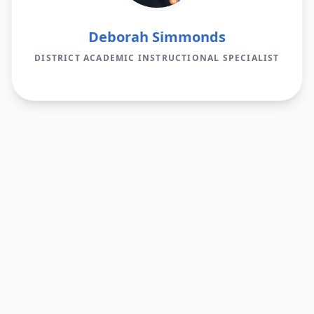
Deborah Simmonds
DISTRICT ACADEMIC INSTRUCTIONAL SPECIALIST