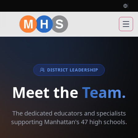
Open
DISTRICT LEADERSHIP
Meet the
Team.
The dedicated educators and specialists
supporting Manhattan's 47 high schools.