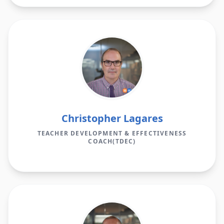
Christopher Lagares
TEACHER DEVELOPMENT & EFFECTIVENESS
COACH(TDEC)