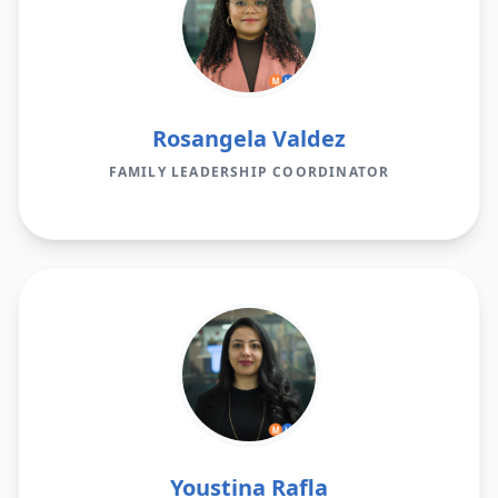
Rosangela Valdez
FAMILY LEADERSHIP COORDINATOR
Youstina Rafla