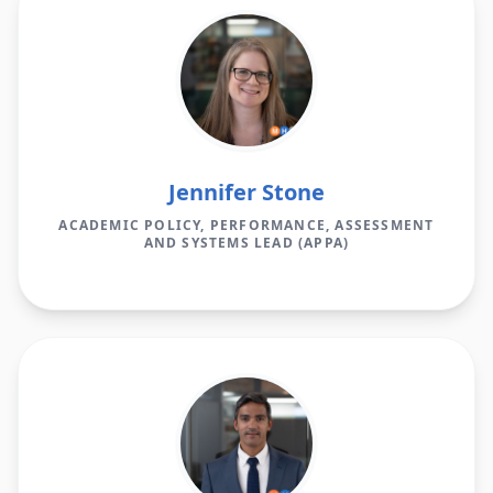
Jennifer Stone
ACADEMIC POLICY, PERFORMANCE, ASSESSMENT
AND SYSTEMS LEAD (APPA)