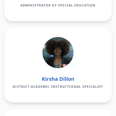
ADMINISTRATOR OF SPECIAL EDUCATION
Kirsha Dillon
DISTRICT ACADEMIC INSTRUCTIONAL SPECIALIST