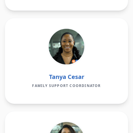
Tanya Cesar
FAMILY SUPPORT COORDINATOR