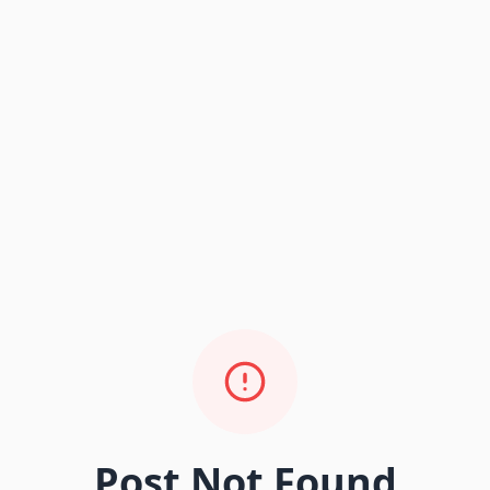
Post Not Found