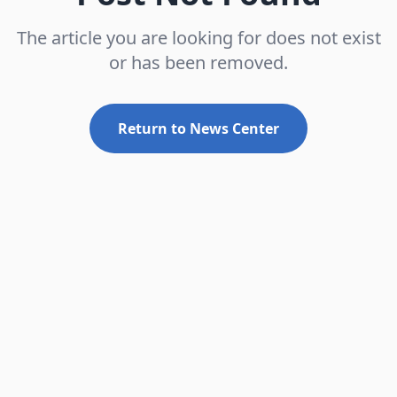
The article you are looking for does not exist
or has been removed.
Return to News Center