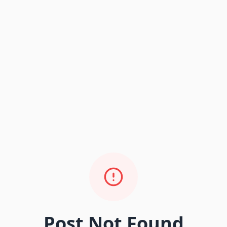
Post Not Found