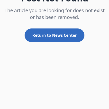
The article you are looking for does not exist
or has been removed.
Return to News Center