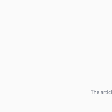
The artic