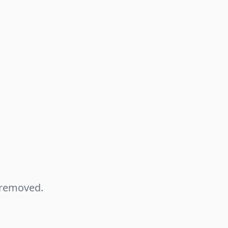
n removed.