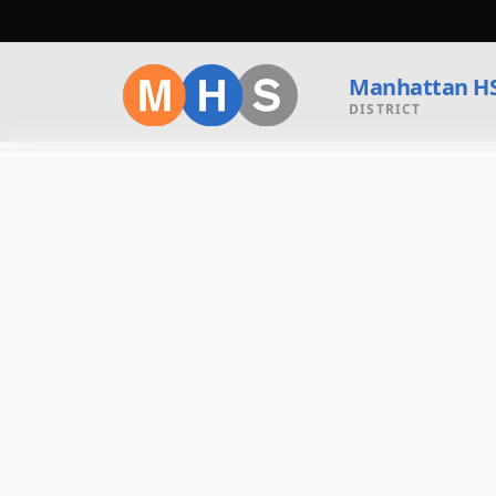
Manhattan H
DISTRICT