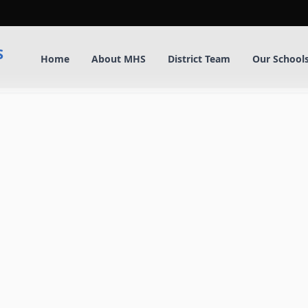
S
Home
About MHS
District Team
Our School