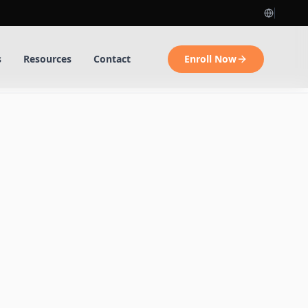
s
Resources
Contact
Enroll Now