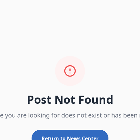
Post Not Found
le you are looking for does not exist or has bee
Return to News Center