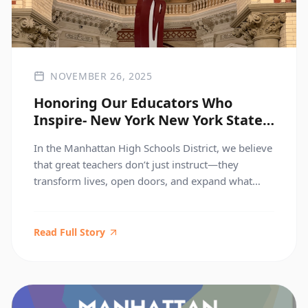
NOVEMBER 26, 2025
Honoring Our Educators Who
Inspire- New York New York State
Teachers of the Year
In the Manhattan High Schools District, we believe
that great teachers don’t just instruct—they
transform lives, open doors, and expand what
students believe is possible. Today, we proudly
celebrate two educators whose work embodies
the very heart of that mission. Prince Johnson —
Read Full Story
2025 New York State Teacher of the Year Food and
Finance High […]