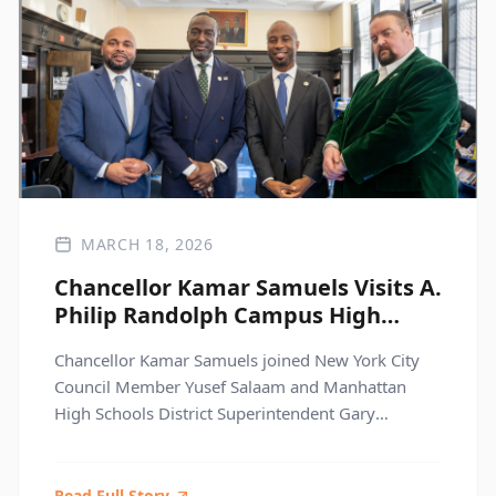
MARCH 18, 2026
Chancellor Kamar Samuels Visits A.
Philip Randolph Campus High
School to Elevate Student Voice
Chancellor Kamar Samuels joined New York City
Council Member Yusef Salaam and Manhattan
High Schools District Superintendent Gary
Beidleman for an inspiring visit to A. Philip
Randolph Campus High School, centered on
student voice, leadership, and learning.
Read Full Story