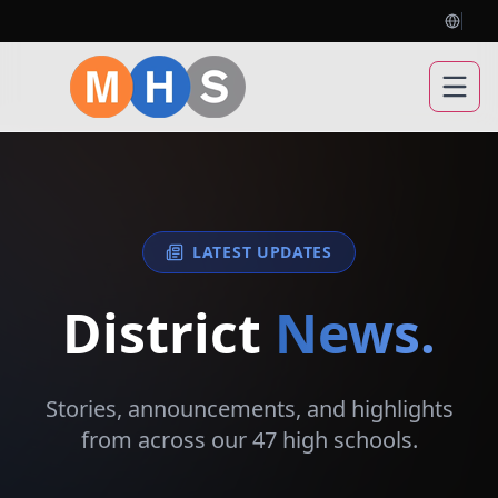
Open
LATEST UPDATES
District
News.
Stories, announcements, and highlights
from across our 47 high schools.