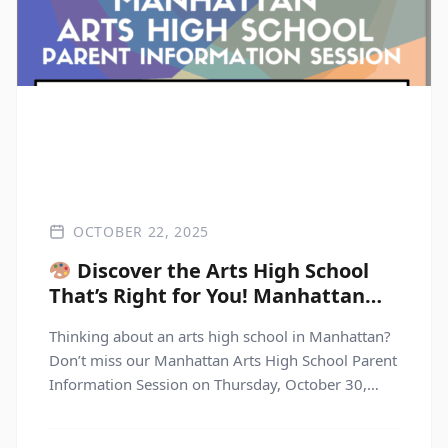
OCTOBER 22, 2025
Discover the Arts High School
That’s Right for You! Manhattan
Arts High School Parent
Thinking about an arts high school in Manhattan?
Information Session
Don’t miss our Manhattan Arts High School Parent
Information Session on Thursday, October 30,
2025, from 6:30–8:00 PM! Join us for this dynamic
virtual event where you’ll hear directly from