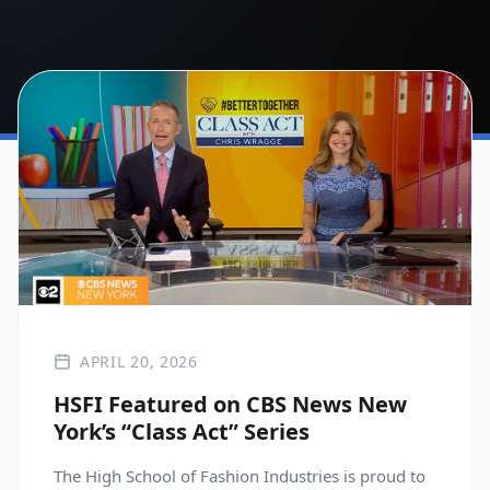
APRIL 20, 2026
HSFI Featured on CBS News New
York’s “Class Act” Series
The High School of Fashion Industries is proud to