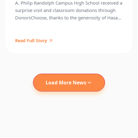
A. Philip Randolph Campus High School received a
Kamau Bell, and DonorsChoose
surprise visit and classroom donations through
DonorsChoose, thanks to the generosity of Hasan
Minhaj and W. Kamau Bell. Under Principal David
Fanning’s leadership, the Randolph community
continues to inspire excellence across the
Read Full Story
Manhattan High Schools District. This moment
underscores the importance of community
partnerships in supporting educators […]
Load More News