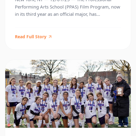
Performing Arts School (PPAS) Film Program, now
in its third year as an official major, has
established itself as a meaningful presence within
national youth filmmaking. Student work has led
to recognition from respected festivals, arts
Read Full Story
organizations, and top film schools around the
country. These early achievements underscore […]