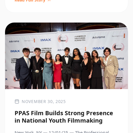
Throughout the visit, students and faculty brought
their work to life—sharing their programs,
experiences, and perspectives through thoughtful
[…]
NOVEMBER 30, 2025
PPAS Film Builds Strong Presence
in National Youth Filmmaking
New York, NY — 12/01/25 — The Professional