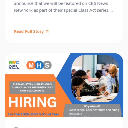
announce that we will be featured on CBS News
New York as part of their special Class Act series,
airing Friday, April 17. The series, hosted by CBS
News anchor Chris Wragge, highlights
outstanding schools across the tri‑state area, and
Read Full Story
we are honored to be selected for this showcase.
During the visit, […]