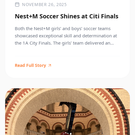
NOVEMBER 26, 2025
Nest+M Soccer Shines at Citi Finals
Both the Nest+M girls’ and boys’ soccer teams
showcased exceptional skill and determination at
the 1A City Finals. The girls’ team delivered an
outstanding effort in a hard-fought match against
ICE, while the boys’ team triumphed over
Columbia Secondary to bring home the
Read Full Story
Championship title. Congratulations to both teams
for their hard work, sportsmanship, and […]