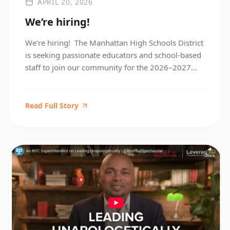
APRIL 20, 2026
We’re hiring!
We’re hiring! The Manhattan High Schools District
is seeking passionate educators and school-based
staff to join our community for the 2026–2027
school year. This is a great opportunity to meet
hiring teams, explore available positions, and find
your next role—all in one place. May 19 3:30–
Read Full Story
7:00 PM The High School of Fashion Industries
Register Here