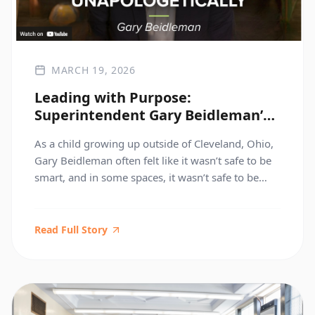
MARCH 19, 2026
Leading with Purpose:
Superintendent Gary Beidleman’s
Brief But Spectacular Take
As a child growing up outside of Cleveland, Ohio,
Gary Beidleman often felt like it wasn’t safe to be
smart, and in some spaces, it wasn’t safe to be
Black. An educator who saw an injustice changed
his trajectory. Today, as Superintendent of
Manhattan High Schools in New York City, Gary is
Read Full Story
working toward a […]