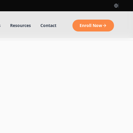
s
Resources
Contact
Enroll Now