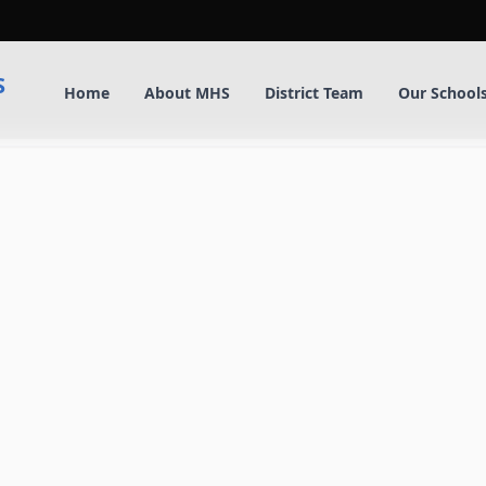
S
Home
About MHS
District Team
Our School